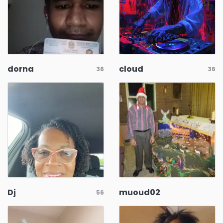
dorna
cloud
36
36
Dj
muoud02
56