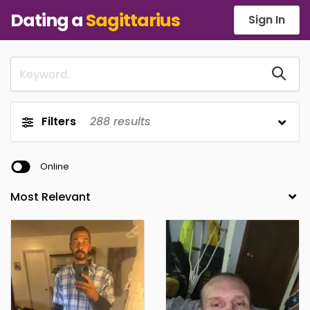
Dating a
Sagittarius
Sign In
Filters
288
results
Online