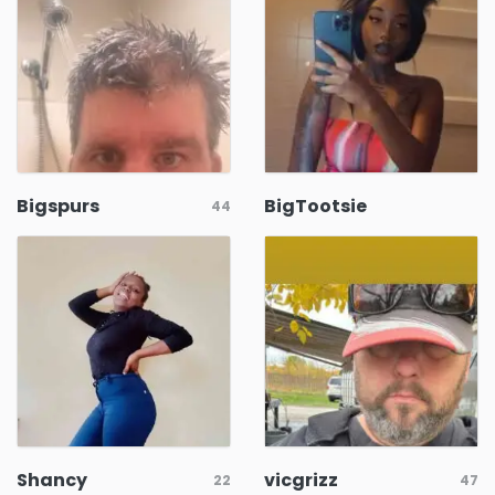
Bigspurs
BigTootsie
44
Shancy
vicgrizz
22
47