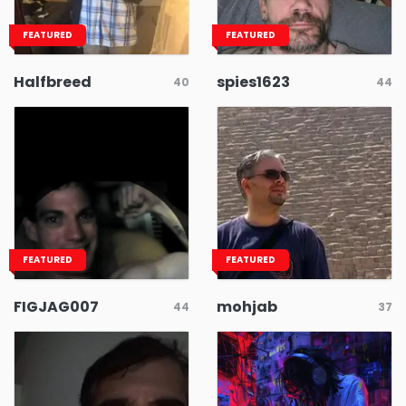
FEATURED
FEATURED
Halfbreed
spies1623
40
44
FEATURED
FEATURED
FIGJAG007
mohjab
44
37