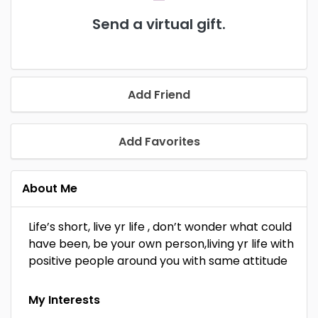
Send a virtual gift.
Add Friend
Add Favorites
About Me
Life’s short, live yr life , don’t wonder what could
have been, be your own person,living yr life with
positive people around you with same attitude
My Interests