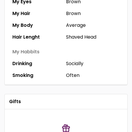
My Eyes
Brown
My Hair
Brown
My Body
Average
Hair Lenght
Shaved Head
My Habbits
Drinking
Socially
Smoking
Often
Gifts