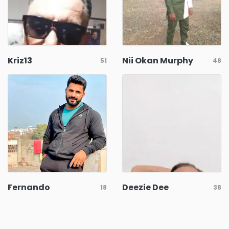
Kriz13
Nii Okan Murphy
51
48
Fernando
Deezie Dee
18
38