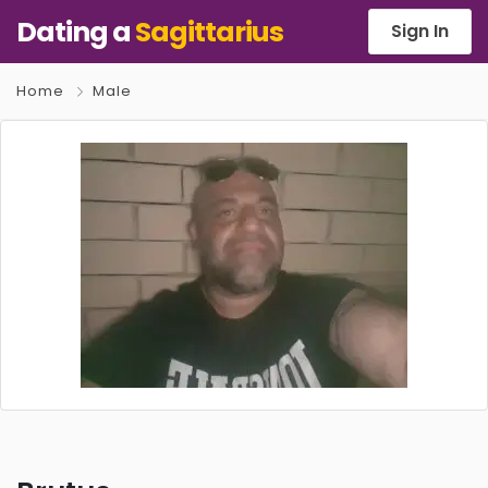
Dating a
Sagittarius
Sign In
Home
Male