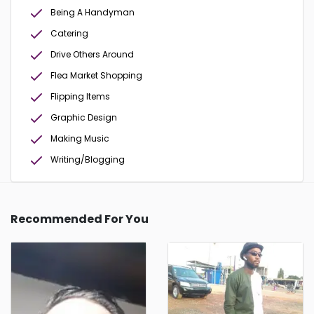
Being A Handyman
Catering
Drive Others Around
Flea Market Shopping
Flipping Items
Graphic Design
Making Music
Writing/Blogging
Recommended For You