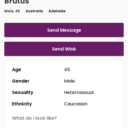
Brutus
Male, 45
Australia
Adelaide
Send Message
Send Wink
Age
45
Gender
Male
Sexuality
Heterosexual
Ethnicity
Caucasian
What do I look like?