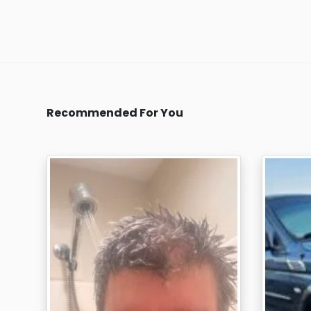
Recommended For You