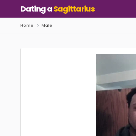
Dating a
Sagittarius
Home
Male