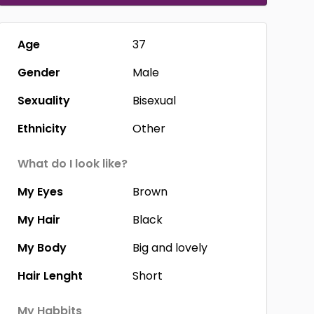
Age
37
Gender
Male
Sexuality
Bisexual
Ethnicity
Other
What do I look like?
My Eyes
Brown
My Hair
Black
My Body
Big and lovely
Hair Lenght
Short
My Habbits