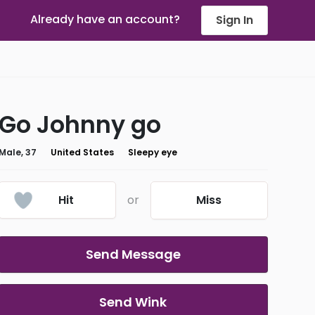
Already have an account?
Sign In
Go Johnny go
Male, 37
United States
Sleepy eye
Hit
or
Miss
Send Message
Send Wink