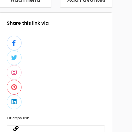
Share this link via
Or copy link