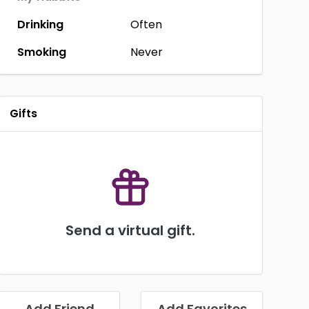
Drinking
Often
Smoking
Never
Gifts
Send a virtual gift.
Add Friend
Add Favorites