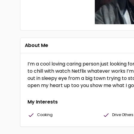
About Me
I’m a cool loving caring person just looking 
to chill with watch Netflix whatever works I’m
out in sleepy eye from a big town trying to s
open my heart up too you show me what I go
My Interests
Cooking
Drive Other