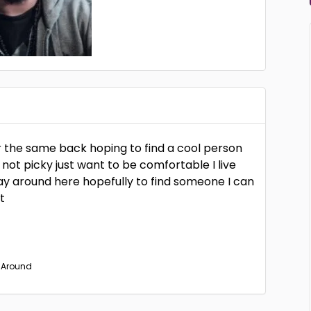
for the same back hoping to find a cool person
 not picky just want to be comfortable I live
tay around here hopefully to find someone I can
t
s Around