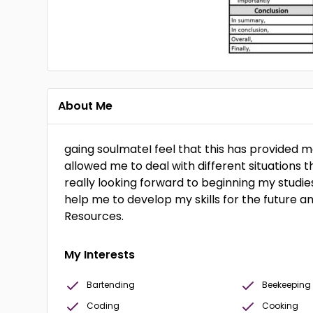
About Me
gaing soulmateI feel that this has provided 
allowed me to deal with different situations 
really looking forward to beginning my studies
help me to develop my skills for the future 
Resources.
My Interests
Bartending
Beekeeping
Coding
Cooking