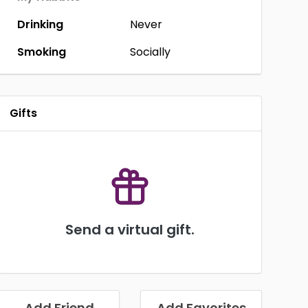
Drinking
Never
Smoking
Socially
Gifts
Send a virtual gift.
Add Friend
Add Favorites