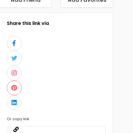
Share this link via
Or copy link