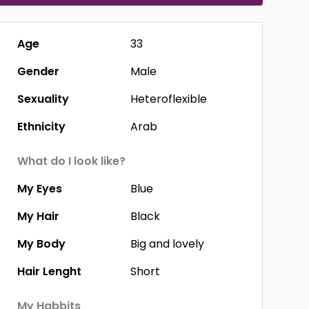
Age
33
Gender
Male
Sexuality
Heteroflexible
Ethnicity
Arab
What do I look like?
My Eyes
Blue
My Hair
Black
My Body
Big and lovely
Hair Lenght
Short
My Habbits