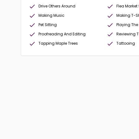
Drive Others Around
Flea Market
Making Music
Making T-Sh
Pet Sitting
Playing The
Proofreading And Editing
Reviewing 
Tapping Maple Trees
Tattooing