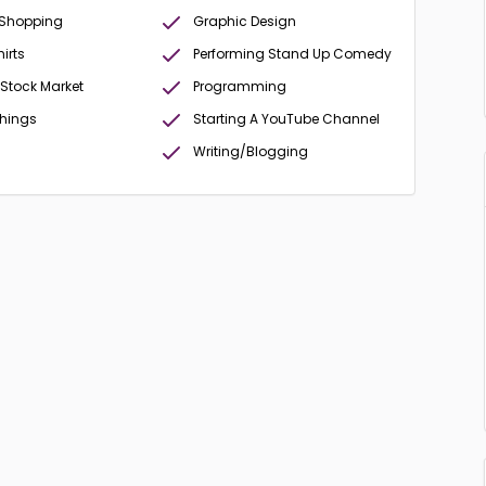
 Shopping
Graphic Design
irts
Performing Stand Up Comedy
 Stock Market
Programming
Things
Starting A YouTube Channel
Writing/Blogging