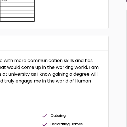
me with more communication skills and has
that would come up in the working world. I am
 at university as I know gaining a degree will
and truly engage me in the world of Human
Catering
Decorating Homes