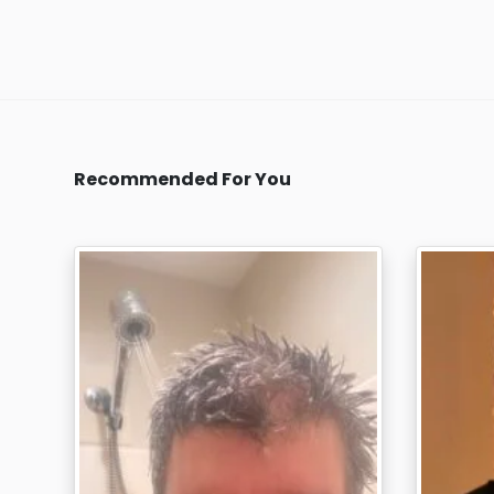
Recommended For You