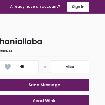
Already have an account?
Sign In
haniallaba
Male, 33
Hit
or
Miss
Send Message
Send Wink