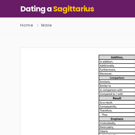
Dating a
Sagittarius
Home
Male