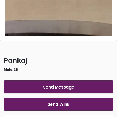
Pankaj
Male, 35
Send Message
Send Wink