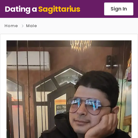
Dating a
Sagittarius
Sign In
Home
Male