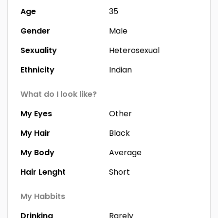
Age
35
Gender
Male
Sexuality
Heterosexual
Ethnicity
Indian
What do I look like?
My Eyes
Other
My Hair
Black
My Body
Average
Hair Lenght
Short
My Habbits
Drinking
Rarely