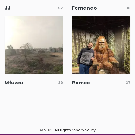
JJ
Fernando
57
18
Mfuzzu
Romeo
39
37
© 2026 All rights reserved by