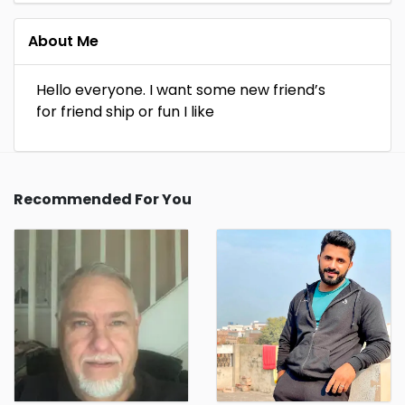
About Me
Hello everyone. I want some new friend’s
for friend ship or fun I like
Recommended For You