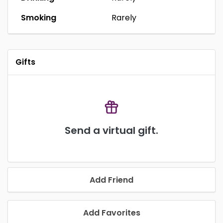
Smoking
Rarely
Gifts
Send a virtual gift.
Add Friend
Add Favorites