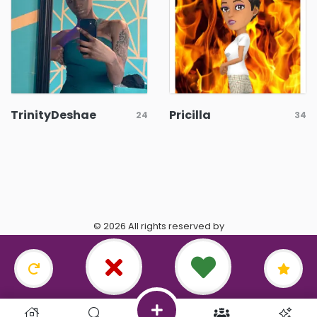
TrinityDeshae
Pricilla
24
34
© 2026 All rights reserved by
https://www.datingasagittarius.com/.
Terms & Conditions
•
Privacy Policy