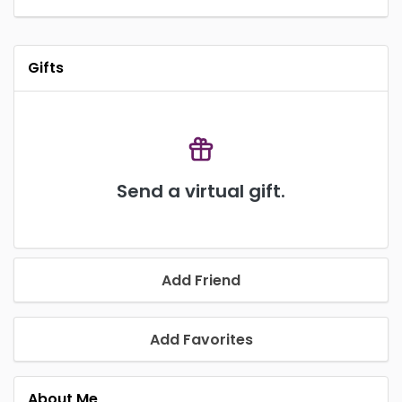
Gifts
Send a virtual gift.
Add Friend
Add Favorites
About Me