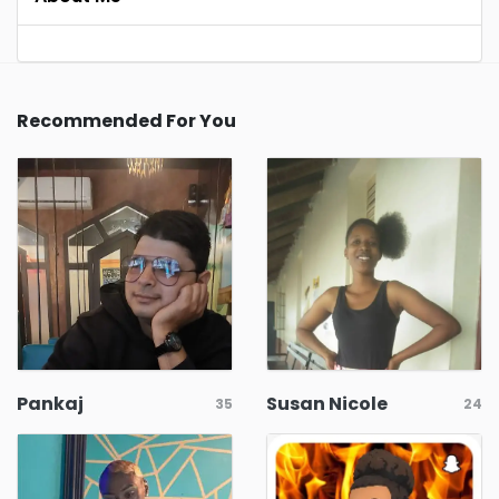
Recommended For You
Pankaj
Susan Nicole
35
24