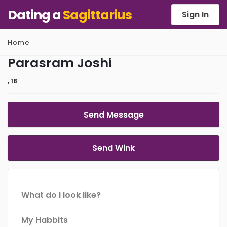
Dating a
Sagittarius
Sign In
Home
Parasram Joshi
, 18
Send Message
Send Wink
What do I look like?
My Habbits