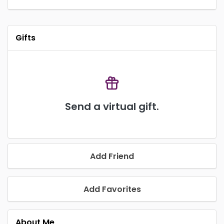
Gifts
Send a virtual gift.
Add Friend
Add Favorites
About Me