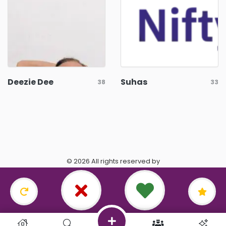
Deezie Dee
Suhas
38
33
© 2026 All rights reserved by
https://www.datingasagittarius.com/.
Terms & Conditions
•
Privacy Policy