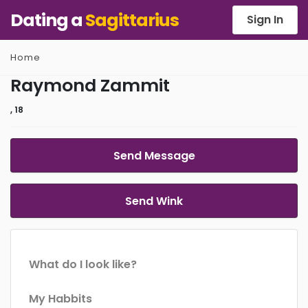
Dating a
Sagittarius
Sign In
Home
Raymond Zammit
, 18
Send Message
Send Wink
What do I look like?
My Habbits