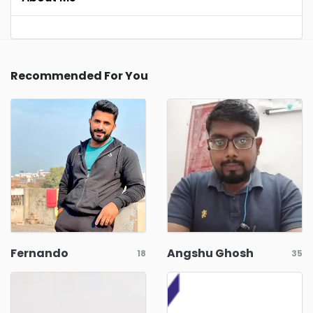
Recommended For You
Fernando
Angshu Ghosh
18
35