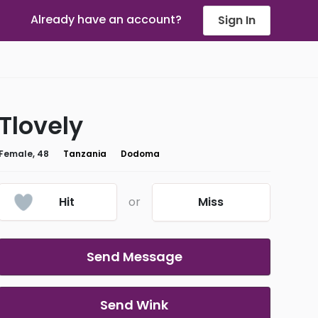
Already have an account?
Sign In
Tlovely
Female, 48
Tanzania
Dodoma
Hit
or
Miss
Send Message
Send Wink