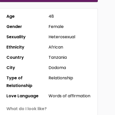
Age
48
Gender
Female
Sexuality
Heterosexual
Ethnicity
African
Country
Tanzania
City
Dodoma
Type of
Relationship
Relationship
Love Language
Words of affirmation
What do I look like?