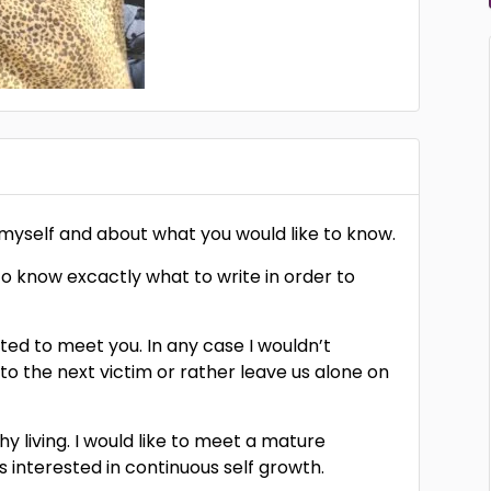
 myself and about what you would like to know.
y to know excactly what to write in order to
ted to meet you. In any case I wouldn’t
o the next victim or rather leave us alone on
hy living. I would like to meet a mature
s interested in continuous self growth.