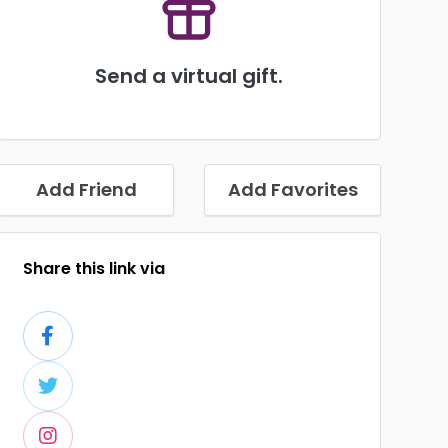
Send a virtual gift.
Add Friend
Add Favorites
Share this link via