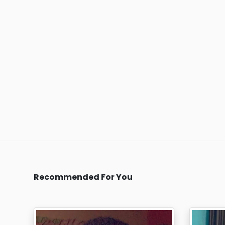
Recommended For You