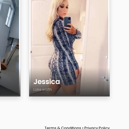
Jessica
Lake worth
Age
Country
City
Gender
Terms & Conditions
•
Privacy Policy