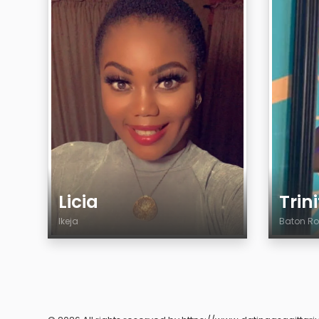
Licia
Trin
Ikeja
Baton R
Age
Age
Country
Count
City
City
Gender
Gend