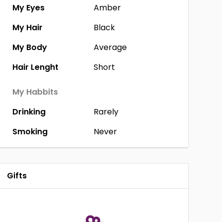
My Eyes
Amber
My Hair
Black
My Body
Average
Hair Lenght
Short
My Habbits
Drinking
Rarely
Smoking
Never
Gifts