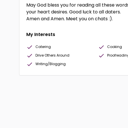
May God bless you for reading all these wo
your heart desires. Good luck to all daters.
Amen and Amen. Meet you on chats :).
My Interests
Catering
Cooking
Drive Others Around
Proofreadin
Writing/Blogging