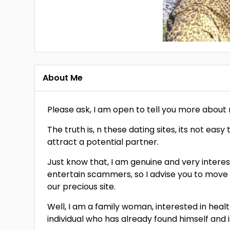
About Me
Please ask, I am open to tell you more about
The truth is, n these dating sites, its not eas
attract a potential partner.
Just know that, I am genuine and very interes
entertain scammers, so I advise you to move t
our precious site.
Well, I am a family woman, interested in healt
individual who has already found himself and i