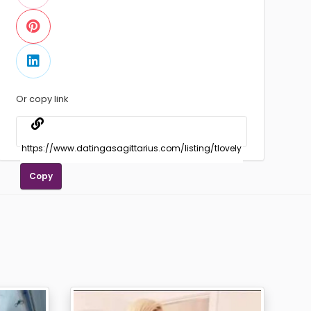
Or copy link
Copy