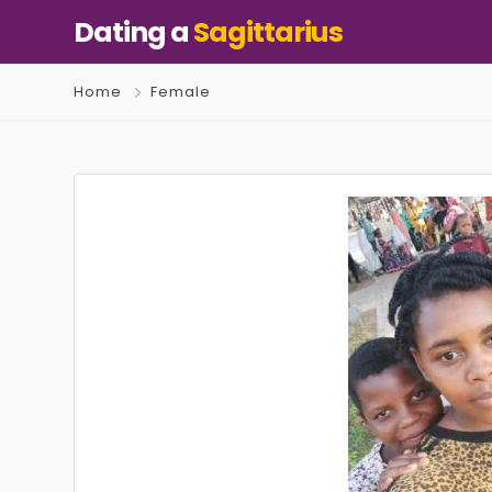
Dating a
Sagittarius
Home
Female