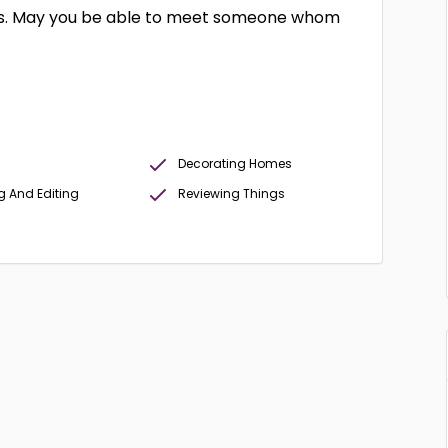
rds. May you be able to meet someone whom
Decorating Homes
g And Editing
Reviewing Things