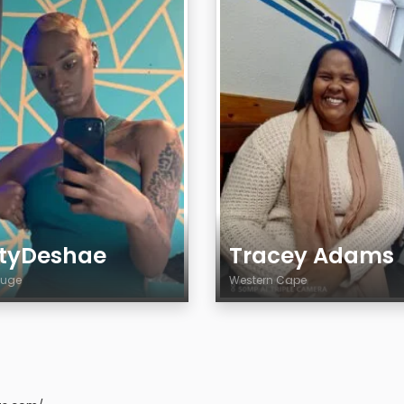
ityDeshae
Tracey Adams
ouge
Western Cape
Age
ry
Country
City
er
Gender