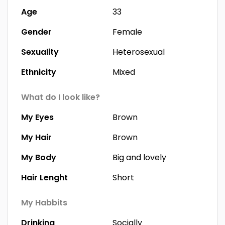
Age
33
Gender
Female
Sexuality
Heterosexual
Ethnicity
Mixed
What do I look like?
My Eyes
Brown
My Hair
Brown
My Body
Big and lovely
Hair Lenght
Short
My Habbits
Drinking
Socially