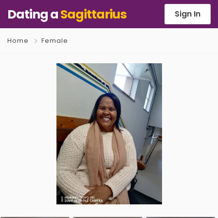
Dating a
Sagittarius
Sign In
Home
Female