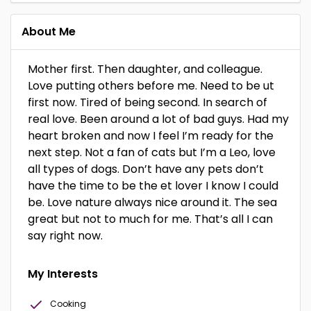
About Me
Mother first. Then daughter, and colleague.
Love putting others before me. Need to be ut
first now. Tired of being second. In search of
real love. Been around a lot of bad guys. Had my
heart broken and now I feel I’m ready for the
next step. Not a fan of cats but I’m a Leo, love
all types of dogs. Don’t have any pets don’t
have the time to be the et lover I know I could
be. Love nature always nice around it. The sea
great but not to much for me. That’s all I can
say right now.
My Interests
Cooking