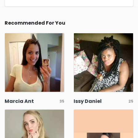
Recommended For You
Marcia Ant
Issy Daniel
35
25