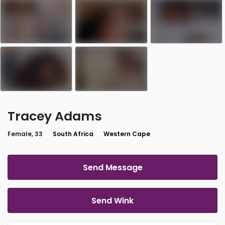
Tracey Adams
Female, 33
South Africa
Western Cape
Send Message
Send Wink