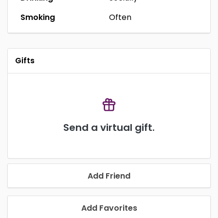
Smoking
Often
Gifts
Send a virtual gift.
Add Friend
Add Favorites