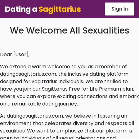
Dating a
Sagittarius
Sign In
We Welcome All Sexualities
Dear [User],
We extend a warm welcome to you as a member of
datingasagittarius.com, the inclusive dating platform
designed for Sagittarius individuals. We are thrilled to
have you join our Sagittarius Free for Life Premium plan,
where you can explore exciting connections and embark
on a remarkable dating journey.
At datingasagittarius.com, we believe in fostering an
environment that celebrates diversity and respects all
sexualities. We want to emphasize that our platform is
open to individuals of all sexual orientations and