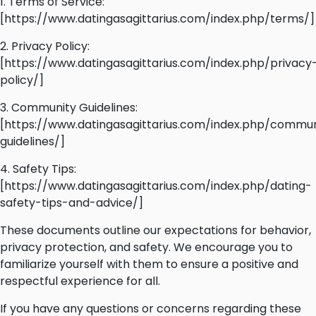
1. Terms of Service:
[https://www.datingasagittarius.com/index.php/terms/]
2. Privacy Policy:
[https://www.datingasagittarius.com/index.php/privacy
policy/]
3. Community Guidelines:
[https://www.datingasagittarius.com/index.php/commun
guidelines/]
4. Safety Tips:
[https://www.datingasagittarius.com/index.php/dating-
safety-tips-and-advice/]
These documents outline our expectations for behavior,
privacy protection, and safety. We encourage you to
familiarize yourself with them to ensure a positive and
respectful experience for all.
If you have any questions or concerns regarding these