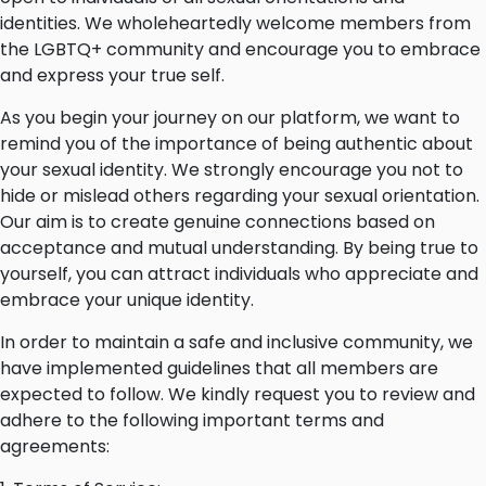
identities. We wholeheartedly welcome members from
the LGBTQ+ community and encourage you to embrace
and express your true self.
As you begin your journey on our platform, we want to
remind you of the importance of being authentic about
your sexual identity. We strongly encourage you not to
hide or mislead others regarding your sexual orientation.
Our aim is to create genuine connections based on
acceptance and mutual understanding. By being true to
yourself, you can attract individuals who appreciate and
embrace your unique identity.
In order to maintain a safe and inclusive community, we
have implemented guidelines that all members are
expected to follow. We kindly request you to review and
adhere to the following important terms and
agreements: