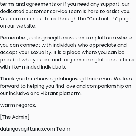
terms and agreements or if you need any support, our
dedicated customer service team is here to assist you.
You can reach out to us through the “Contact Us” page
on our website.
Remember, datingasagittarius.com is a platform where
you can connect with individuals who appreciate and
accept your sexuality. It is a place where you can be
proud of who you are and forge meaningful connections
with like-minded individuals.
Thank you for choosing datingasagittarius.com. We look
forward to helping you find love and companionship on
our inclusive and vibrant platform.
Warm regards,
[The Admin]
datingasagittarius.com Team