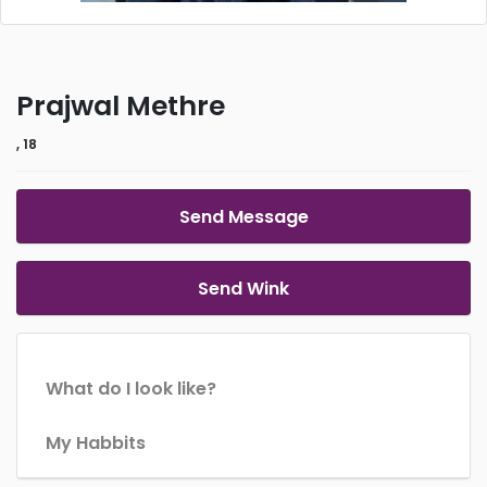
Prajwal Methre
, 18
Send Message
Send Wink
What do I look like?
My Habbits