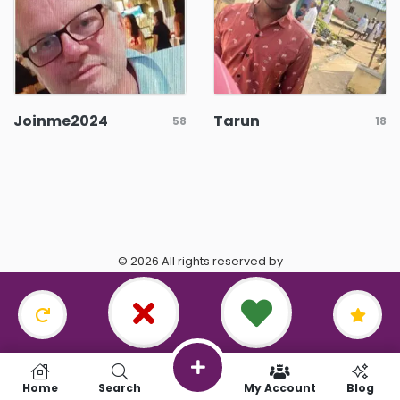
Joinme2024
Tarun
58
18
© 2026 All rights reserved by
https://www.datingasagittarius.com/.
Terms & Conditions
•
Privacy Policy
Home
Search
My Account
Blog