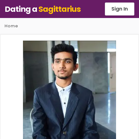
Dating a
Sagittarius
Sign In
Home