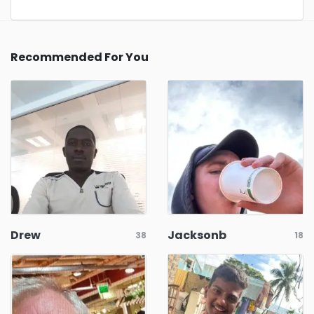
Recommended For You
Drew
Jacksonb
38
18