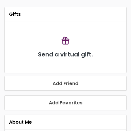
Gifts
Send a virtual gift.
Add Friend
Add Favorites
About Me